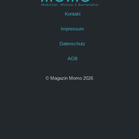
Kontakt
Impressum
Datenschutz
AGB
© Magazin Momo 2026