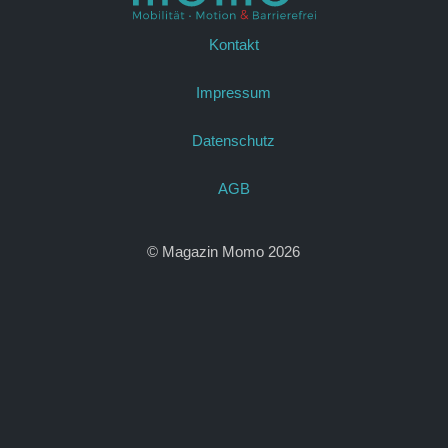
Kontakt
Impressum
Datenschutz
AGB
© Magazin Momo 2026