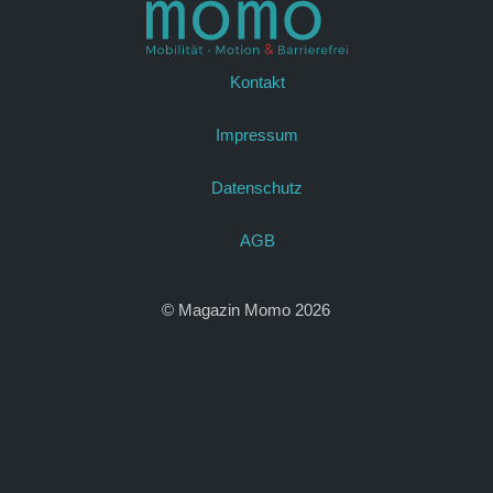
Kontakt
Impressum
Datenschutz
AGB
© Magazin Momo 2026