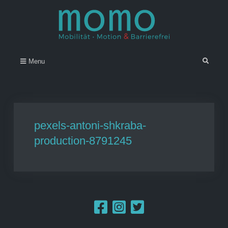
Skip
to
content
Momo – Mobilität • Motion &
–
Search
Menu
Barrierefrei
pexels-antoni-shkraba-
production-8791245