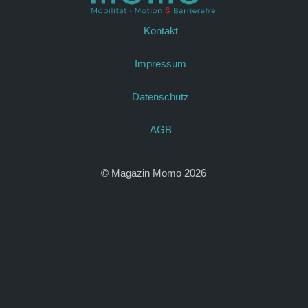
Kontakt
Impressum
Datenschutz
AGB
© Magazin Momo 2026