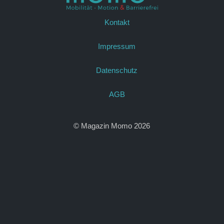
Kontakt
Impressum
Datenschutz
AGB
© Magazin Momo 2026